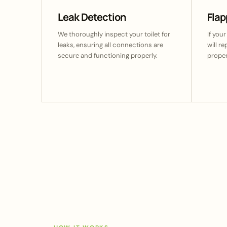
Leak Detection
Fla
We thoroughly inspect your toilet for
If your
leaks, ensuring all connections are
will r
secure and functioning properly.
proper