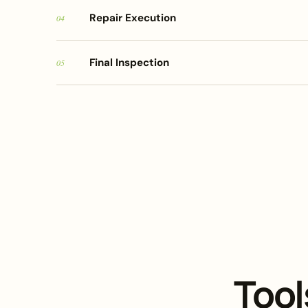
Repair Execution
04
Final Inspection
05
Tool