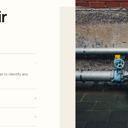
r
t to identify any