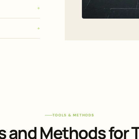
TOOLS & METHODS
s and Methods for T