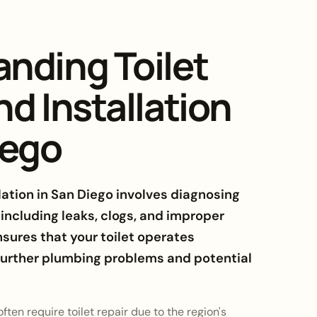
nding Toilet
nd Installation
iego
llation in San Diego involves diagnosing
, including leaks, clogs, and improper
nsures that your toilet operates
 further plumbing problems and potential
ten require toilet repair due to the region's