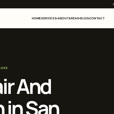
HOME
SERVICES
ABOUT
AREAS
BLOG
CONTACT
▾
▾
SUES
air And
n in San