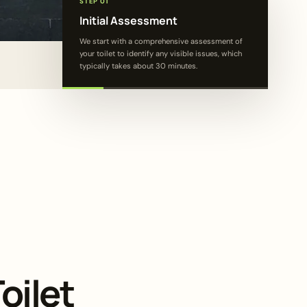
STEP 01
Initial Assessment
We start with a comprehensive assessment of
your toilet to identify any visible issues, which
typically takes about 30 minutes.
oilet