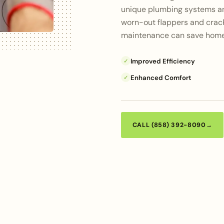
unique plumbing systems an
worn-out flappers and crack
maintenance can save home
Improved Efficiency
✓
Enhanced Comfort
✓
CALL (858) 392-8090
→