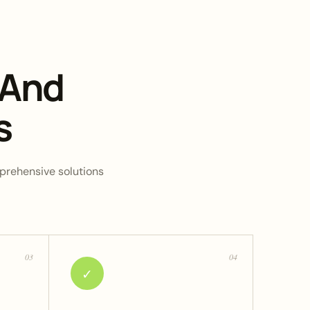
 And
s
omprehensive solutions
03
04
✓