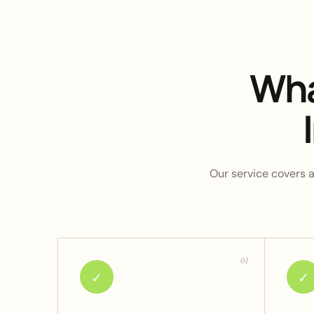
Wha
Our service covers a 
01
✓
✓