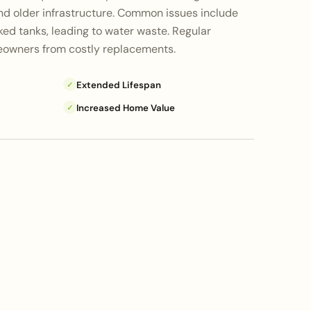
d older infrastructure. Common issues include
ed tanks, leading to water waste. Regular
owners from costly replacements.
Extended Lifespan
✓
Increased Home Value
✓