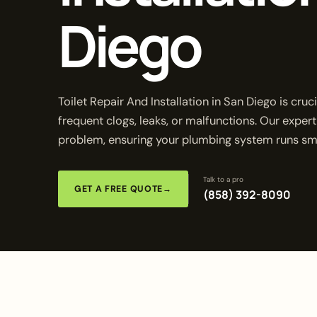
Diego
Toilet Repair And Installation in San Diego is cr
frequent clogs, leaks, or malfunctions. Our expert
problem, ensuring your plumbing system runs smo
Talk to a pro
GET A FREE QUOTE
→
(858) 392-8090