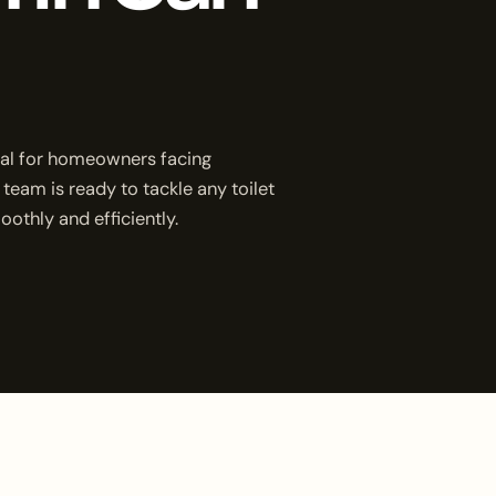
ucial for homeowners facing
 team is ready to tackle any toilet
othly and efficiently.