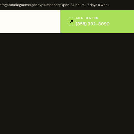
info@sandiegoemergencyplumber.org
Open 24 hours · 7 days a week
TALK TO A PRO
↗
(858) 392-8090