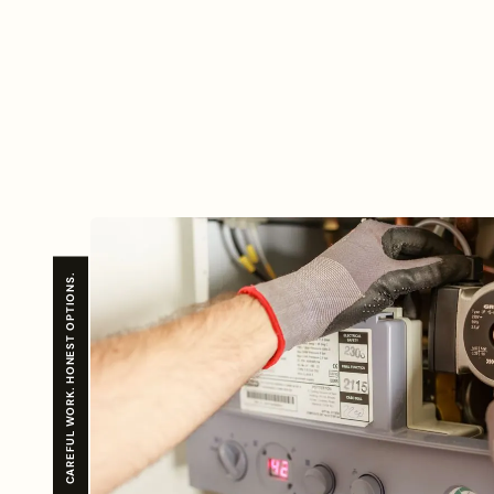
CAREFUL WORK. HONEST OPTIONS.