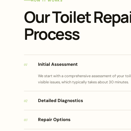
HOW IT WORKS
Our Toilet Repai
Process
Initial Assessment
01
We start with a comprehensive assessment of your toile
visible issues, which typically takes about 30 minutes.
Detailed Diagnostics
02
Repair Options
03