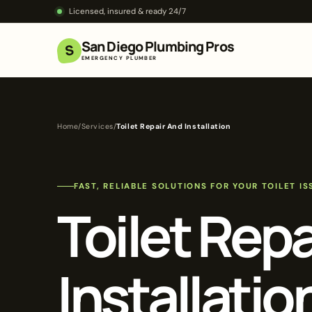
Licensed, insured & ready 24/7
San Diego Plumbing Pros
S
EMERGENCY PLUMBER
Home
/
Services
/
Toilet Repair And Installation
FAST, RELIABLE SOLUTIONS FOR YOUR TOILET IS
Toilet Rep
Installatio