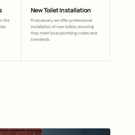
s
New Toilet Installation
n the
If necessary, we offer professional
ree
installation of new toilets, ensuring
they meet local plumbing codes and
standards.