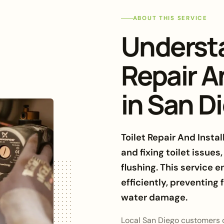
ABOUT THIS SERVICE
Understa
Repair A
in San D
Toilet Repair And Insta
and fixing toilet issues
flushing. This service e
efficiently, preventing
water damage.
Local San Diego customers of