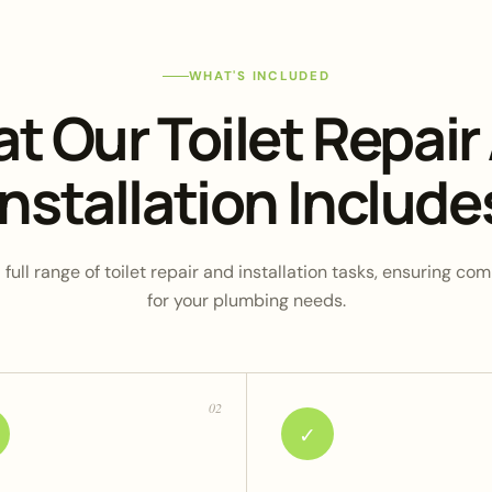
WHAT'S INCLUDED
t Our Toilet Repair
Installation Include
full range of toilet repair and installation tasks, ensuring c
for your plumbing needs.
02
✓