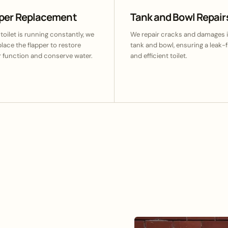
pper Replacement
Tank and Bowl Repair
 toilet is running constantly, we
We repair cracks and damages i
eplace the flapper to restore
tank and bowl, ensuring a leak-f
 function and conserve water.
and efficient toilet.